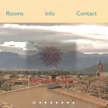
Rooms
Info
Contact