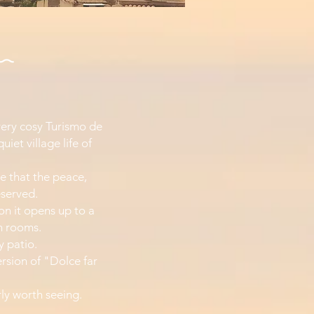
 very cosy Turismo de
iet village life of
ere that the peace,
eserved.
ion it opens up to a
n rooms.
y patio.
ersion of "Dolce far
rly worth seeing.