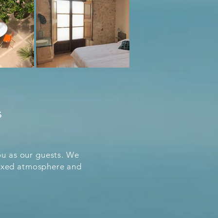
s
u as our guests. We
elaxed atmosphere and