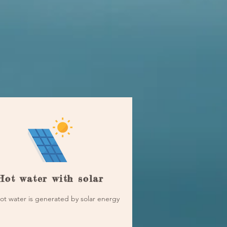
Hot water with solar
ot water is generated by solar energy