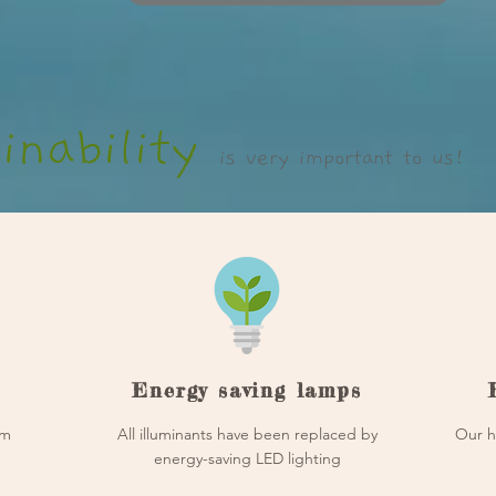
inability
is very important to us!
Energy saving lamps
om
All illuminants have been replaced by
Our h
energy-saving LED lighting