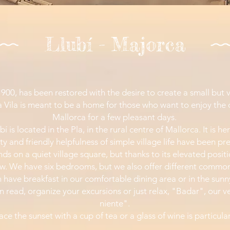
Llubí - Majorca
 1900, has been restored with the desire to create a small but
la Vila is meant to be a home for those who want to enjoy the qu
Mallorca for a few pleasant days.
bí is located in the Pla, in the rural centre of Mallorca. It is h
ity and friendly helpfulness of simple village life have been pr
ands on a quiet village square, but thanks to its elevated posit
ew. We have six bedrooms, but we also offer different commo
 have breakfast in our comfortable dining area or in the sunn
n read, organize your excursions or just relax, "Badar", our v
niente".
ace the sunset with a cup of tea or a glass of wine is particula