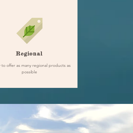
Regional
 to offer as many regional products as
possible