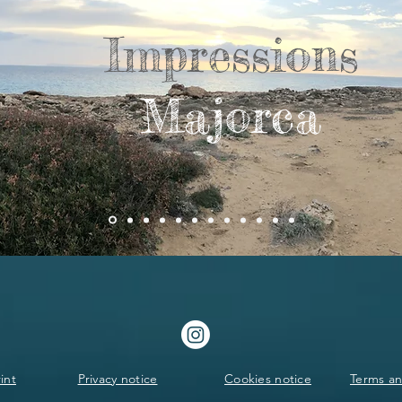
Impressions
Majorca
int
Privacy notice
Cookies notice
Terms an