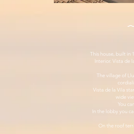
This house, built in
Interior. Vista de 
The village of Llu
cordial
Vista de la Vila st
wide vi
You can
In the lobby you ca
On the roof terr