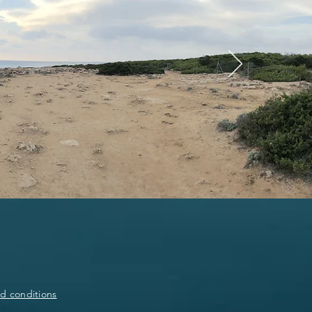
d conditions