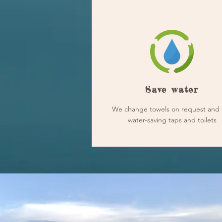
Save water
We change towels on request and 
water-saving taps and toilets