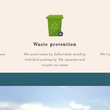
Waste prevention
use
We avoid waste by deliberately avoiding
We try
individual packaging. We separate and
recycle our waste