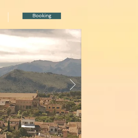
Booking