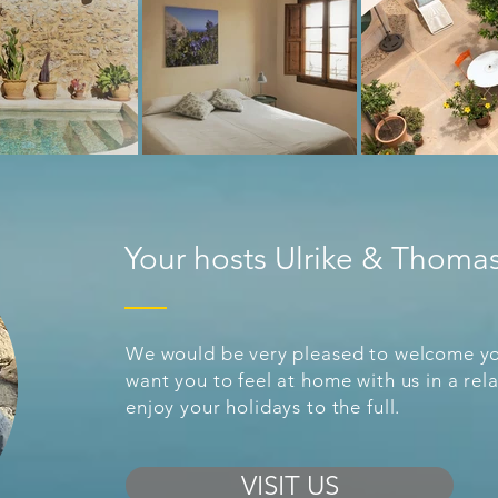
Your hosts Ulrike & Thoma
We would be very pleased to welcome yo
want you to feel at home with us in a r
enjoy your holidays to the full.
VISIT US