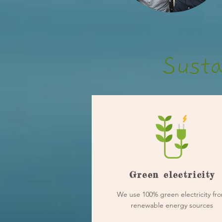
Susta
Green electricity
We use 100% green electricity fr
renewable energy sources